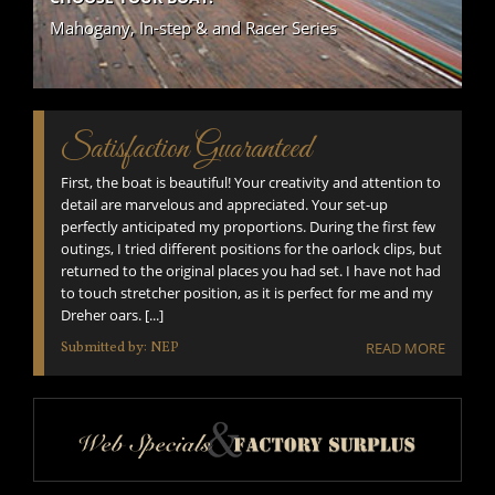
Mahogany, In-step & and Racer Series
Satisfaction Guaranteed
First, the boat is beautiful! Your creativity and attention to
detail are marvelous and appreciated. Your set-up
perfectly anticipated my proportions. During the first few
outings, I tried different positions for the oarlock clips, but
returned to the original places you had set. I have not had
to touch stretcher position, as it is perfect for me and my
Dreher oars. [...]
Submitted by: NEP
READ MORE