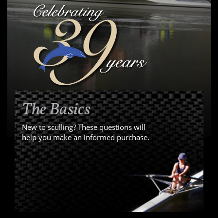
The Basics
New to sculling? These questions will
help you make an informed purchase.