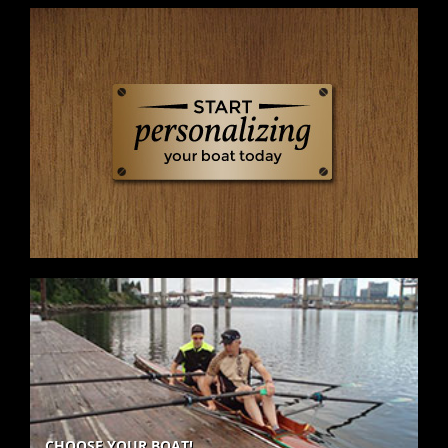
CHOOSE YOUR BOAT!